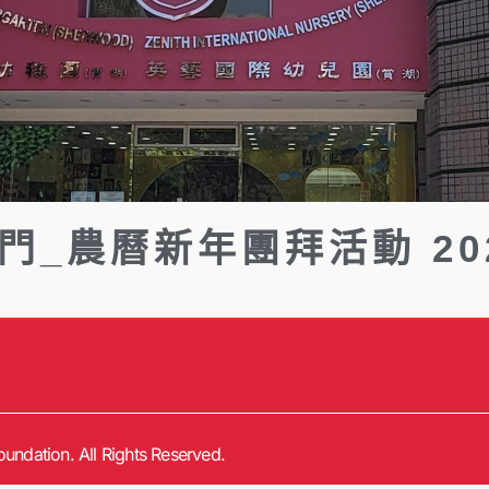
門_農曆新年團拜活動 20
undation. All Rights Reserved.