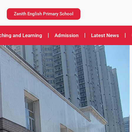
Zenith English Primary School
ching and Learning
Admission
Latest News