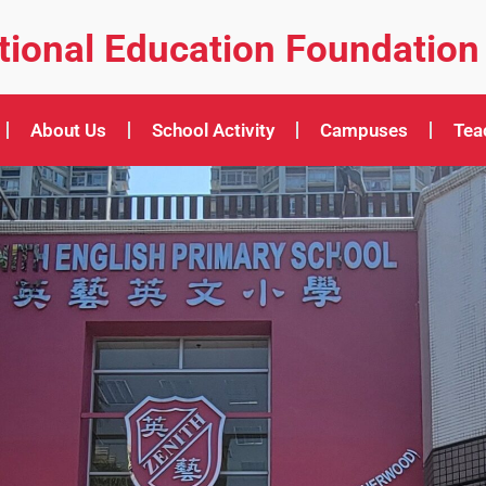
ational Education Foundation
About Us
School Activity
Campuses
Tea