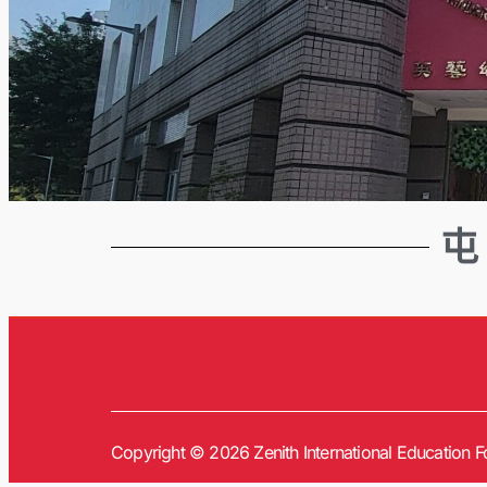
屯
Copyright © 2026 Zenith International Education Fo