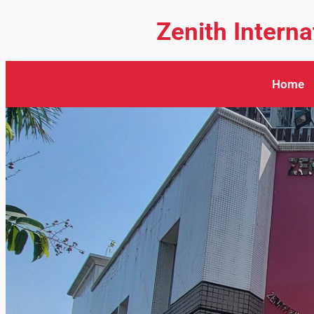
Zenith Intern
Home