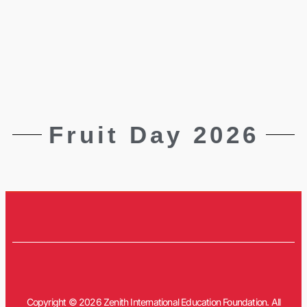
Fruit Day 2026
Copyright © 2026 Zenith International Education Foundation. All