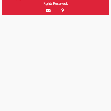
Rights Reserved.