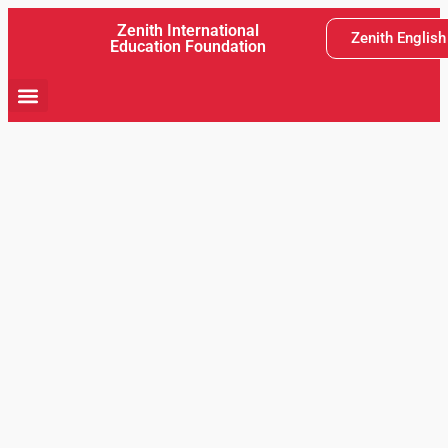
Zenith International
Zenith Englis
Education Foundation
School Activity
Teaching and Learning
Latest News