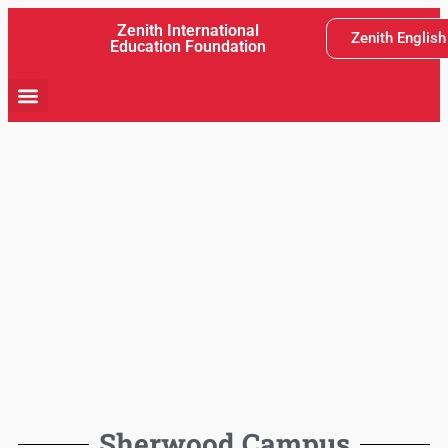
Zenith International
Zenith Englis
Education Foundation
School Activity
Teaching and Learning
Latest News
Sherwood Campus