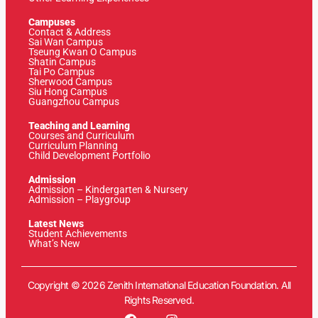
Campuses
Contact & Address
Sai Wan Campus
Tseung Kwan O Campus
Shatin Campus
Tai Po Campus
Sherwood Campus
Siu Hong Campus
Guangzhou Campus
Teaching and Learning
Courses and Curriculum
Curriculum Planning
Child Development Portfolio
Admission
Admission – Kindergarten & Nursery
Admission – Playgroup
Latest News
Student Achievements
What’s New
Copyright © 2026 Zenith International Education Foundation. All
Rights Reserved.