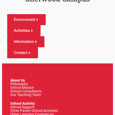
Environment
Activities
Information
Contact
About Us
Philosophy
School Mission
School Consultants
Our Teaching Team
School Activity
School Support
Other Parent-School Activities
Other Learning Experiences