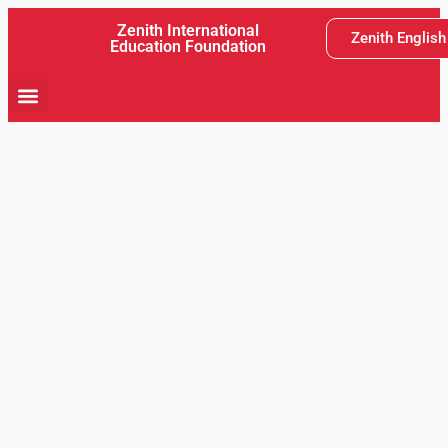
Zenith International
Zenith Englis
Education Foundation