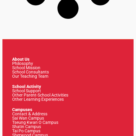
About Us
Philosophy
School Mission
School Consultants
Our Teaching Team
School Activity
School Support
Other Parent-School Activities
Other Learning Experiences
Campuses
Contact & Address
Sai Wan Campus
Tseung Kwan O Campus
Shatin Campus
Tai Po Campus
Sherwood Campus