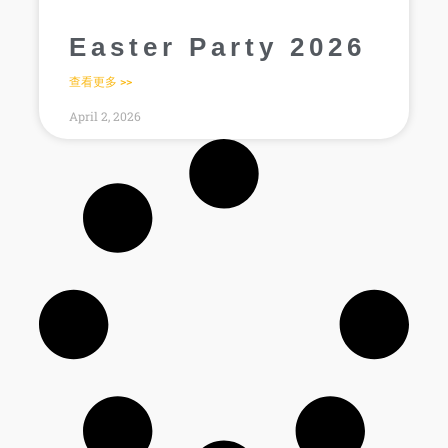
Easter Party 2026
查看更多 >>
April 2, 2026