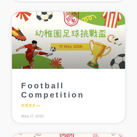
Football
Competition
查看更多 >>
May 17, 2026