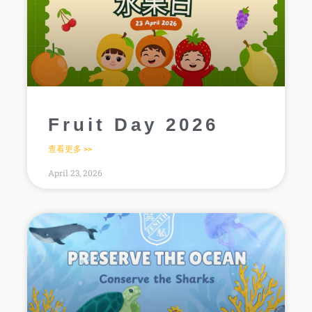
Fruit Day 2026
查看更多 >>
April 23, 2026