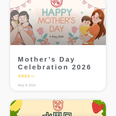
Mother’s Day
Celebration 2026
查看更多 >>
May 8, 2026