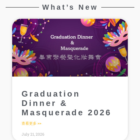
What’s New
Graduation
Dinner &
Masquerade 2026
查看更多 >>
July 21, 2026