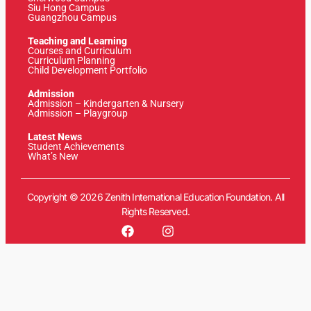
Siu Hong Campus
Guangzhou Campus
Teaching and Learning
Courses and Curriculum
Curriculum Planning
Child Development Portfolio
Admission
Admission – Kindergarten & Nursery
Admission – Playgroup
Latest News
Student Achievements
What’s New
Copyright © 2026 Zenith International Education Foundation. All
Rights Reserved.