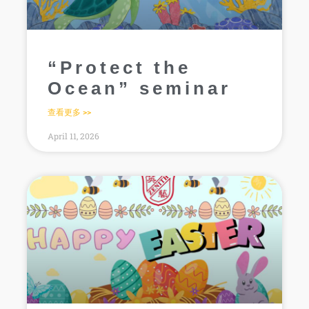
“Protect the
Ocean” seminar
查看更多 >>
April 11, 2026