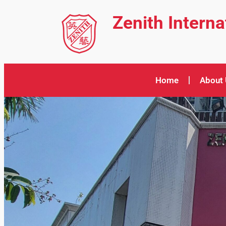
Zenith Intern
Home
About