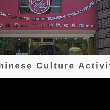
hinese Culture Activi