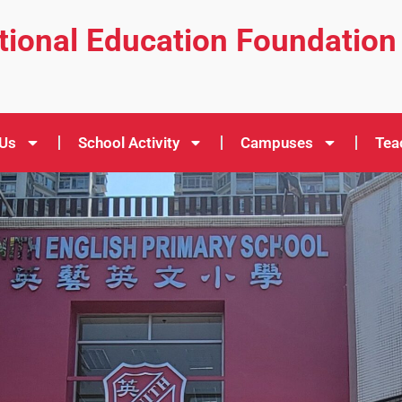
ational Education Foundation
 Us
School Activity
Campuses
Tea