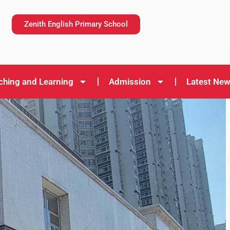
Zenith English Primary School
ching and Learning
Admission
Latest Ne