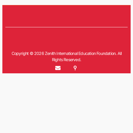
Copyright © 2026 Zenith International Education Foundation. All
Rights Reserved.