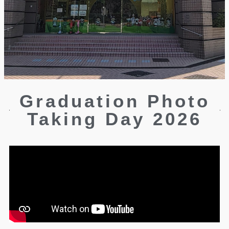
Graduation Photo
Taking Day 2026