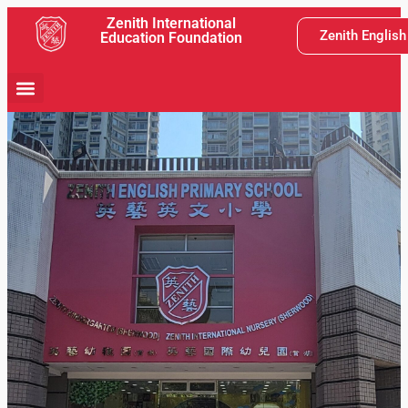
Zenith International
Zenith Englis
Education Foundation
School Activity
Teaching and Learning
Latest News