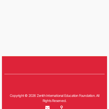
Copyright © 2026 Zenith International Education Foundation. All
Rights Reserved.