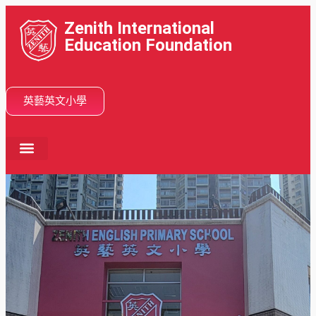
Zenith International
Education Foundation
英藝英文小學