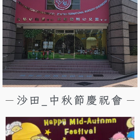
沙田_中秋節慶祝會