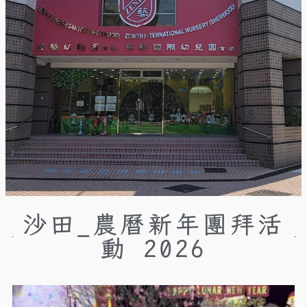
沙田_農曆新年團拜活
動 2026