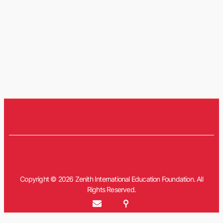
Copyright © 2026 Zenith International Education Foundation. All
Rights Reserved.