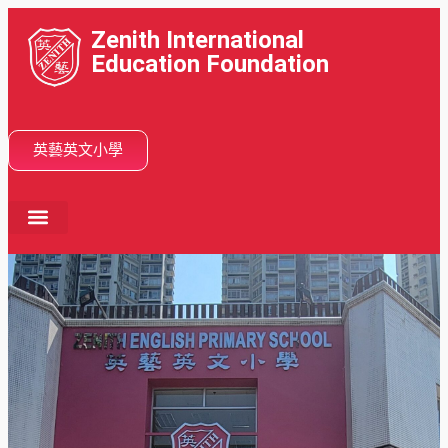
Zenith International
Education Foundation
英藝英文小學