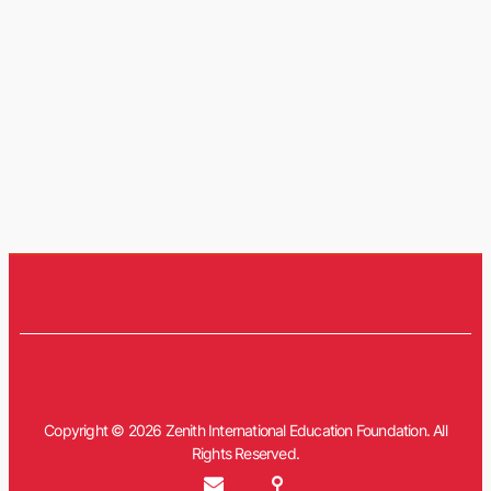
Copyright © 2026 Zenith International Education Foundation. All
Rights Reserved.