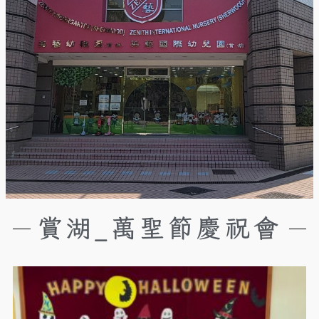
賞湖_萬聖節慶祝會