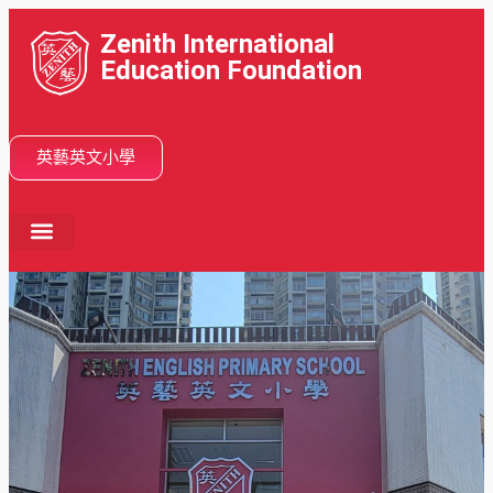
Zenith International
Education Foundation
英藝英文小學