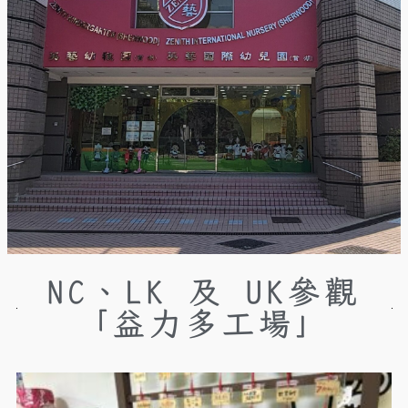
NC、LK 及 UK參觀
「益力多工場」