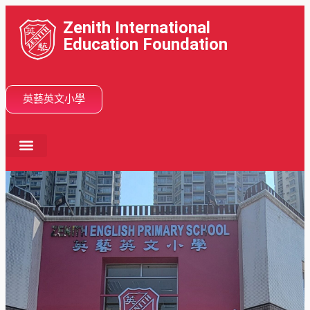
Zenith International
Education Foundation
英藝英文小學