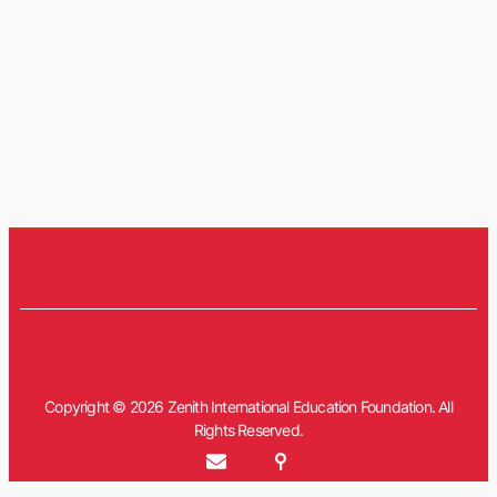
Copyright © 2026 Zenith International Education Foundation. All
Rights Reserved.