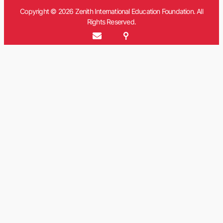
Copyright © 2026 Zenith International Education Foundation. All
Rights Reserved.