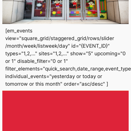
[em_events
view="square_grid/staggered_grid/rows/slider
/month/week/listweek/day" id="{EVENT_ID}"
types="1,2,…" sites="1,2,…" show="5" upcoming="0
or 1" disable_filter="0 or 1"
filter_elements="quick_search,date_range,event_type
individual_events="yesterday or today or
tomorrow or this month" order="asc/desc" ]