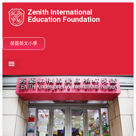
Zenith International
Education Foundation
英藝英文小學