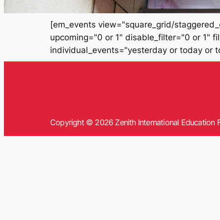
[em_events view="square_grid/staggered_g
upcoming="0 or 1" disable_filter="0 or 1" 
individual_events="yesterday or today or 
Copyright © 2026 Zenith International Education F