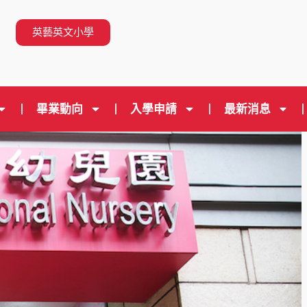
n
英藝英文小學
畢業動向
入學申請
最新消息