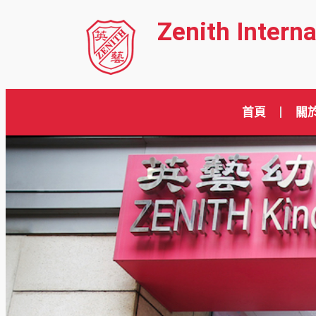
Zenith Intern
首頁
關