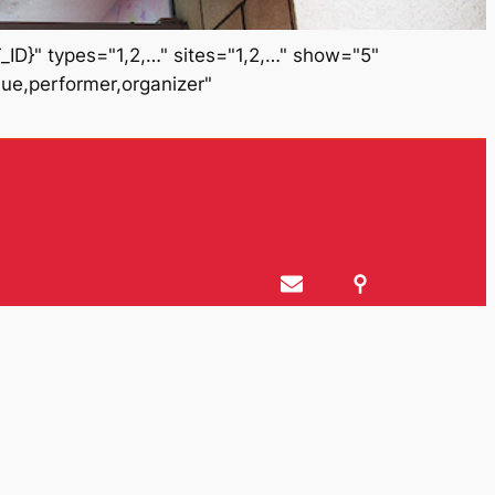
ID}" types="1,2,…" sites="1,2,…" show="5"
nue,performer,organizer"