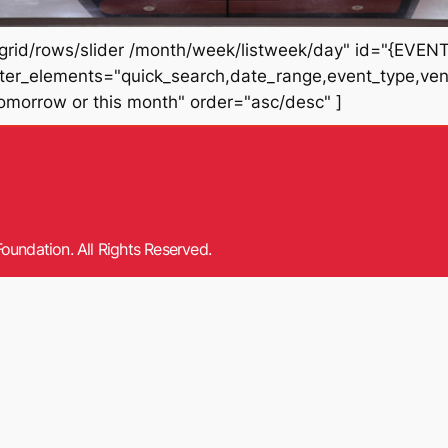
rid/rows/slider /month/week/listweek/day" id="{EVENT_
filter_elements="quick_search,date_range,event_type,ve
tomorrow or this month" order="asc/desc" ]
oundation. All Rights Reserved.