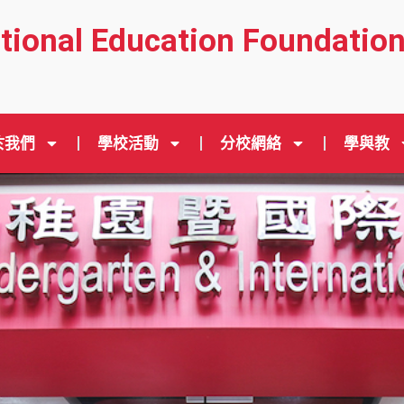
ational Education Foundatio
於我們
學校活動
分校網絡
學與教