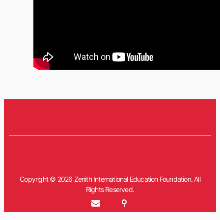
Copyright © 2026 Zenith International Education Foundation. All
Rights Reserved.