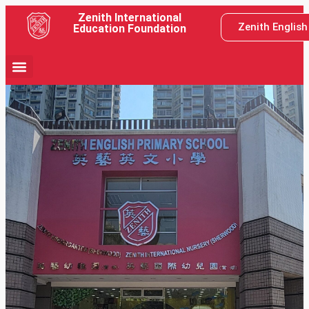
Zenith International
Zenith Englis
Education Foundation