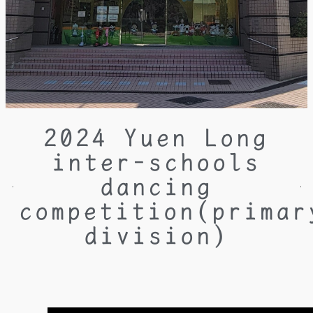
2024 Yuen Long
inter-schools
dancing
competition(primar
division)