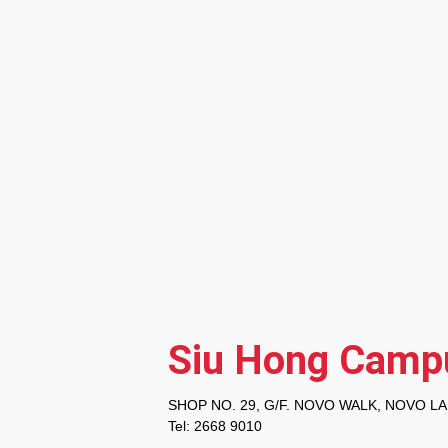
Siu Hong Camp
SHOP NO. 29, G/F. NOVO WALK, NOVO LA
Tel: 2668 9010