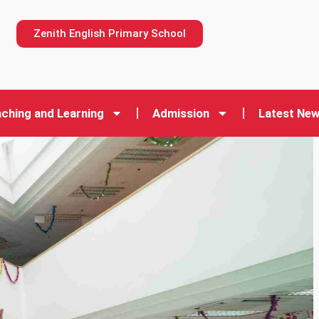
n
Zenith English Primary School
ching and Learning
Admission
Latest Ne