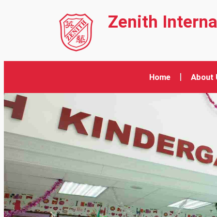
Zenith Intern
Home
About 