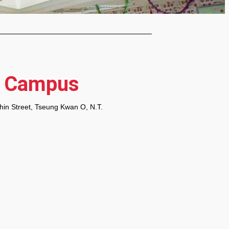
O Campus
Shin Street, Tseung Kwan O, N.T.