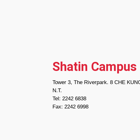
Shatin Campus
Tower 3, The Riverpark. 8 CHE KU
N.T.
Tel: 2242 6838
Fax: 2242 6998