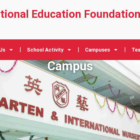
ational Education Foundatio
Us
School Activity
Campuses
Tea
Campus