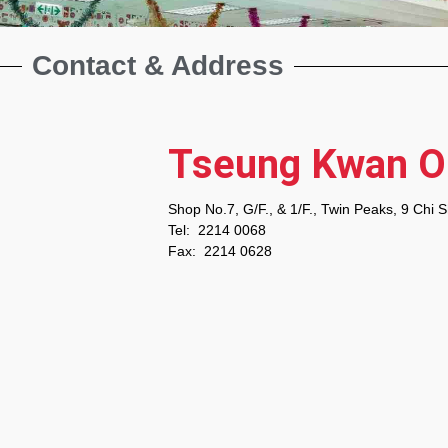
Contact & Address
Tseung Kwan 
Shop No.7, G/F., & 1/F., Twin Peaks, 9 Chi 
Tel: 2214 0068
Fax: 2214 0628