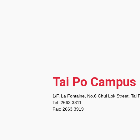
Tai Po Campus
1/F, La Fontaine, No.6 Chui Lok Street, Tai 
Tel: 2663 3311
Fax: 2663 3919