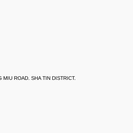
NG MIU ROAD. SHA TIN DISTRICT.