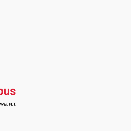
pus
 Wai, N.T.