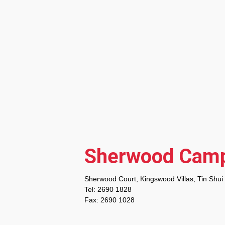
Sherwood Cam
Sherwood Court, Kingswood Villas, Tin Shui
Tel: 2690 1828
Fax: 2690 1028