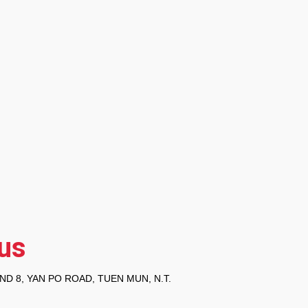
us
ND 8, YAN PO ROAD, TUEN MUN, N.T.