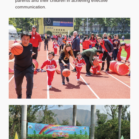
parents and their children in achieving effective
communication.