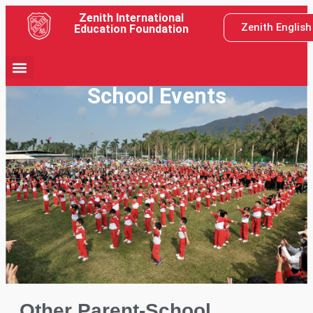
Zenith International
Zenith Englis
Education Foundation
School Events
Other Parent-School