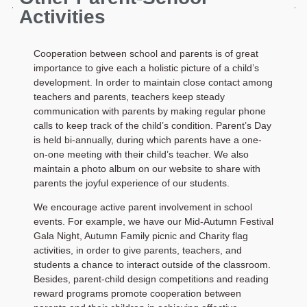
Activities
Cooperation between school and parents is of great
importance to give each a holistic picture of a child’s
development. In order to maintain close contact among
teachers and parents, teachers keep steady
communication with parents by making regular phone
calls to keep track of the child’s condition. Parent’s Day
is held bi-annually, during which parents have a one-
on-one meeting with their child’s teacher. We also
maintain a photo album on our website to share with
parents the joyful experience of our students.
We encourage active parent involvement in school
events. For example, we have our Mid-Autumn Festival
Gala Night, Autumn Family picnic and Charity flag
activities, in order to give parents, teachers, and
students a chance to interact outside of the classroom.
Besides, parent-child design competitions and reading
reward programs promote cooperation between