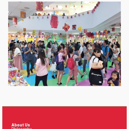
About Us