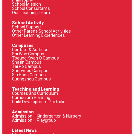
Philosophy
School Mission
School Consultants
Our Teaching Team
School Activity
School Support
Other Parent-School Activities
Other Learning Experiences
Campuses
Contact & Address
Sai Wan Campus
Tseung Kwan O Campus
Shatin Campus
Tai Po Campus
Sherwood Campus
Siu Hong Campus
Guangzhou Campus
Teaching and Learning
Courses and Curriculum
Curriculum Planning
Child Development Portfolio
Admission
Admission – Kindergarten & Nursery
Admission – Playgroup
Latest News