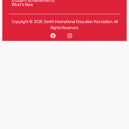
Student Achievements
What’s New
Copyright © 2026 Zenith International Education Foundation. All
Rights Reserved.