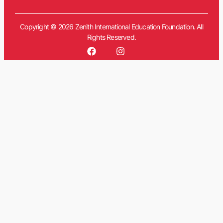
Copyright © 2026 Zenith International Education Foundation. All
Rights Reserved.