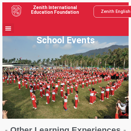
Zenith International
Zenith Englis
Education Foundation
School Events
Other Learning Experiences