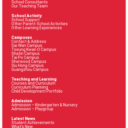
School Consultants
Our Teaching Team
School Activity
School Support
Other Parent-School Activities
Other Learning Experiences
Campuses
Contact & Address
Sai Wan Campus
Tseung Kwan O Campus
Shatin Campus
Tai Po Campus
Sherwood Campus
Siu Hong Campus
Guangzhou Campus
Teaching and Learning
Courses and Curriculum
Curriculum Planning
Child Development Portfolio
Admission
Admission – Kindergarten & Nursery
Admission – Playgroup
Latest News
Student Achievements
What’s New