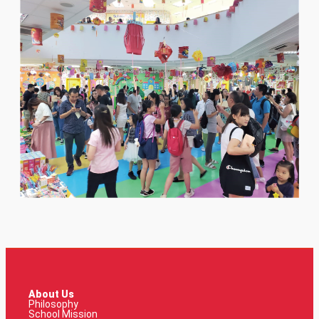
About Us
Philosophy
School Mission