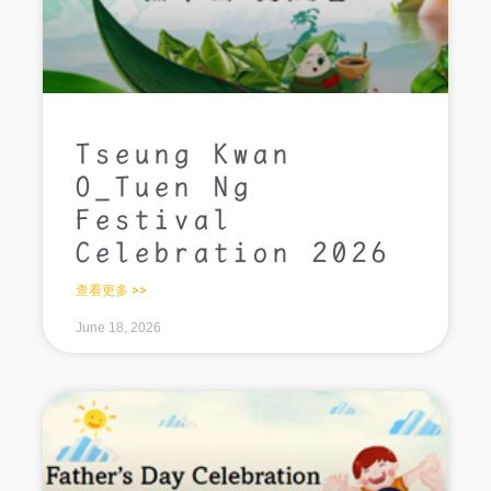
Tseung Kwan
O_Tuen Ng
Festival
Celebration 2026
查看更多 >>
June 18, 2026