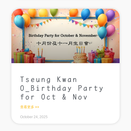
Tseung Kwan
O_Birthday Party
for Oct & Nov
查看更多 >>
October 24, 2025