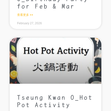
for Feb & Mar
查看更多 >>
February 27, 2026
Tseung Kwan O_Hot
Pot Activity