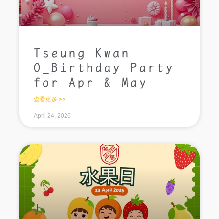
Tseung Kwan
O_Birthday Party
for Apr & May
查看更多 >>
April 24, 2026