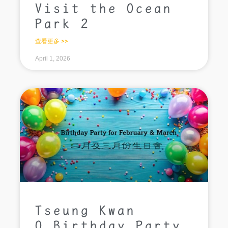
Visit the Ocean
Park 2
查看更多 >>
April 1, 2026
Tseung Kwan
O_Birthday Party