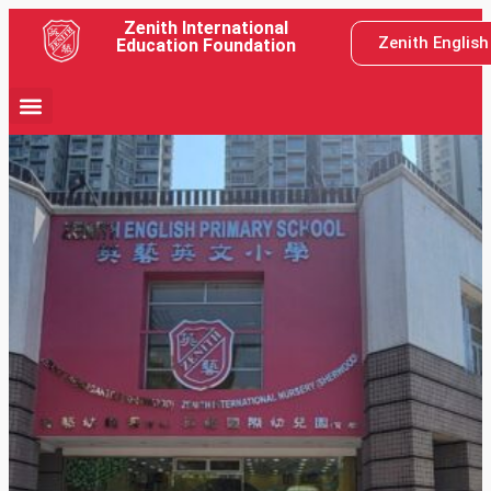
Zenith International
Zenith Englis
Education Foundation