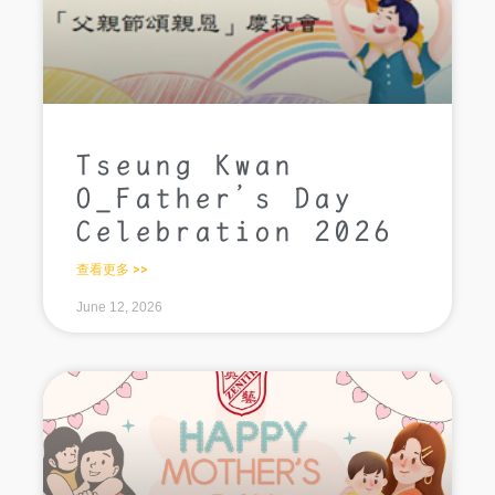
Tseung Kwan
O_Father’s Day
Celebration 2026
查看更多 >>
June 12, 2026