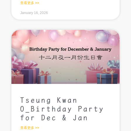
查看更多 >>
January 16, 2026
Tseung Kwan
O_Birthday Party
for Dec & Jan
查看更多 >>