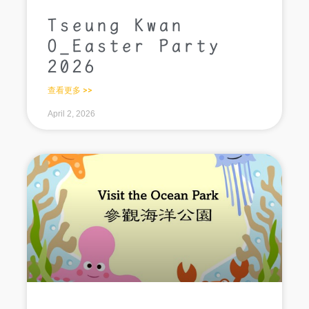
Tseung Kwan
O_Easter Party
2026
查看更多 >>
April 2, 2026