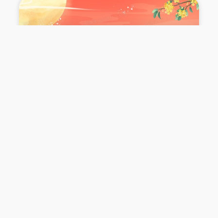
Tseung Kwan O_
Mid-Autumn
Festival
Celebration
查看更多 >>
October 6, 2025