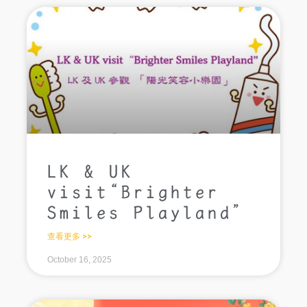
LK & UK
visit“Brighter
Smiles Playland”
查看更多 >>
October 16, 2025