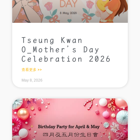
Tseung Kwan
O_Mother’s Day
Celebration 2026
查看更多 >>
May 8, 2026