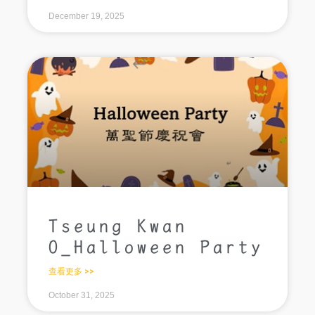
December 19, 2025
Tseung Kwan
O_Halloween Party
查看更多 >>
October 31, 2025