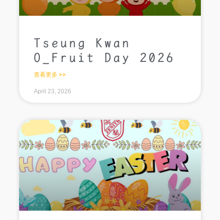
Tseung Kwan
O_Fruit Day 2026
查看更多 >>
April 23, 2026