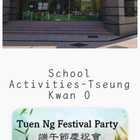
School
Activities-Tseung
Kwan O