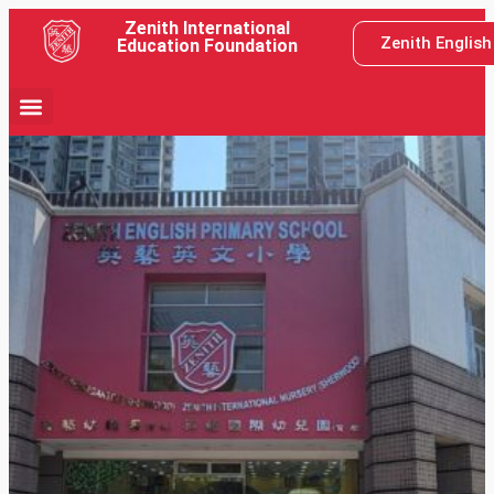
Zenith International
Zenith Englis
Education Foundation