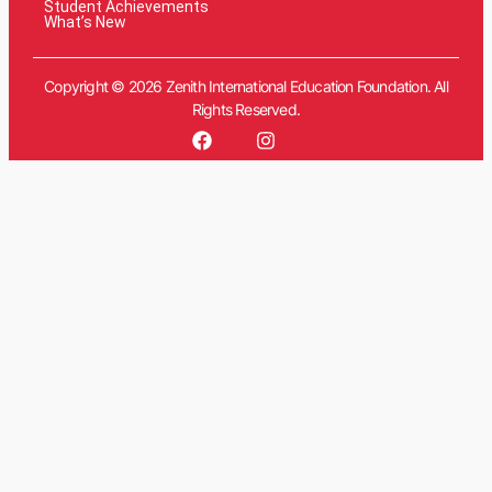
Student Achievements
What’s New
Copyright © 2026 Zenith International Education Foundation. All
Rights Reserved.