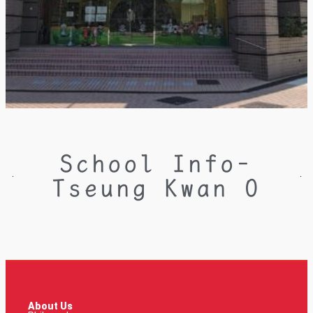
School Info-
Tseung Kwan O
About Us