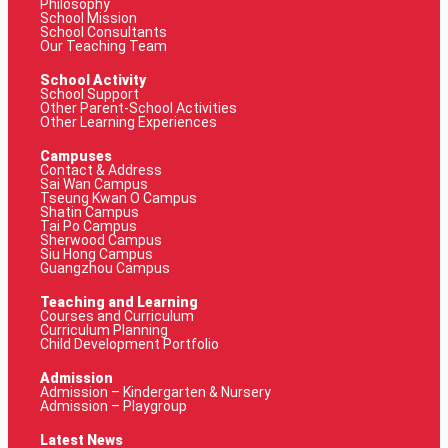
Philosophy
School Mission
School Consultants
Our Teaching Team
School Activity
School Support
Other Parent-School Activities
Other Learning Experiences
Campuses
Contact & Address
Sai Wan Campus
Tseung Kwan O Campus
Shatin Campus
Tai Po Campus
Sherwood Campus
Siu Hong Campus
Guangzhou Campus
Teaching and Learning
Courses and Curriculum
Curriculum Planning
Child Development Portfolio
Admission
Admission – Kindergarten & Nursery
Admission – Playgroup
Latest News