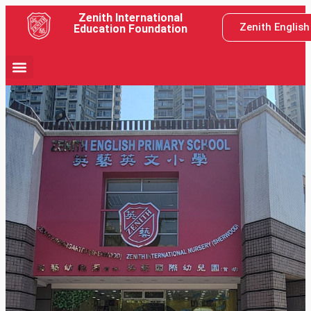
Zenith International
Zenith Englis
Education Foundation