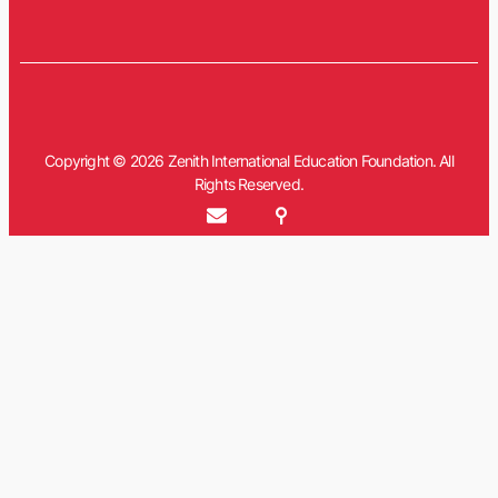
Copyright © 2026 Zenith International Education Foundation. All
Rights Reserved.