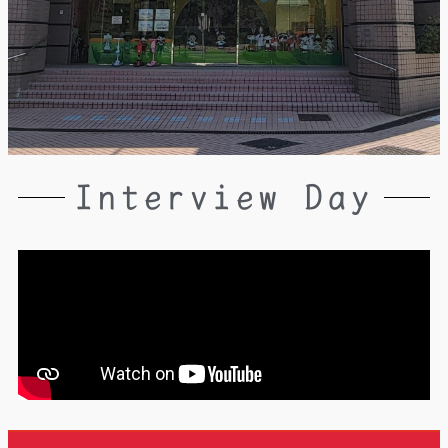
Interview Day