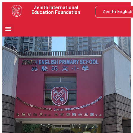
Zenith International
Zenith Englis
Education Foundation