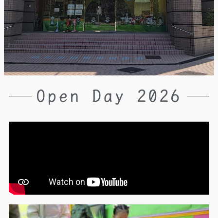
Open Day 2026