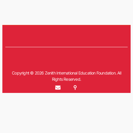
Copyright © 2026 Zenith International Education Foundation. All
Rights Reserved.