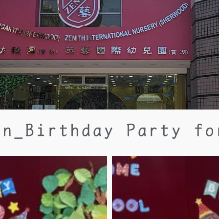
an_Birthday Party fo