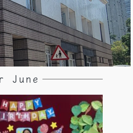
r June