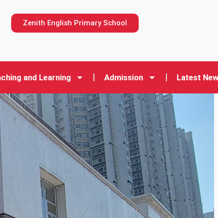
n
Zenith English Primary School
ching and Learning
Admission
Latest Ne