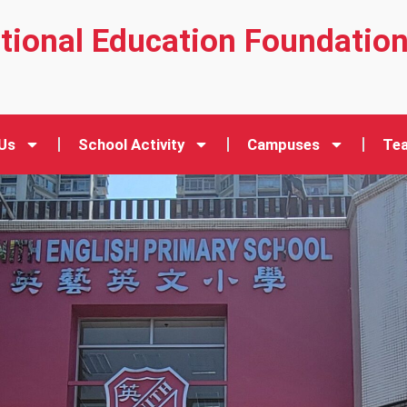
ational Education Foundatio
Us
School Activity
Campuses
Tea