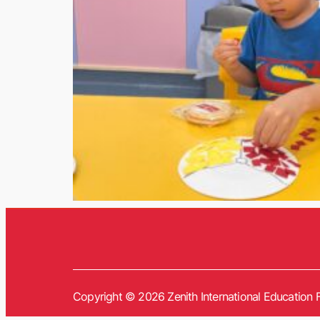
Copyright © 2026 Zenith International Education F