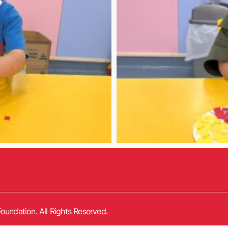
oundation. All Rights Reserved.