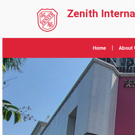
Zenith Intern
Home
About 