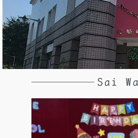
Sai W