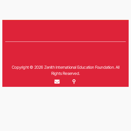
Copyright © 2026 Zenith International Education Foundation. All
Rights Reserved.