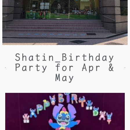
Shatin_Birthday
Party for Apr &
May