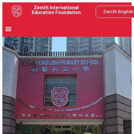
Zenith International
Zenith Englis
Education Foundation