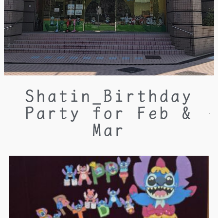
Shatin_Birthday
Party for Feb &
Mar