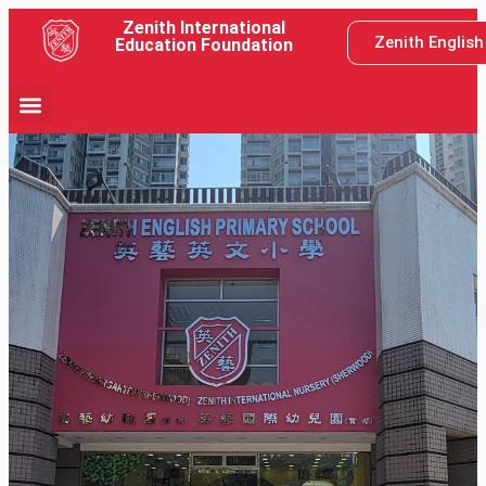
Zenith International
Zenith Englis
Education Foundation