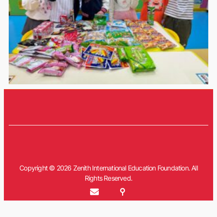
Copyright © 2026 Zenith International Education Foundation. All
Rights Reserved.