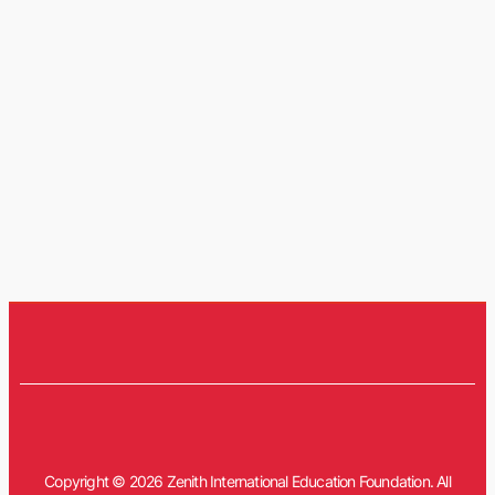
Copyright © 2026 Zenith International Education Foundation. All