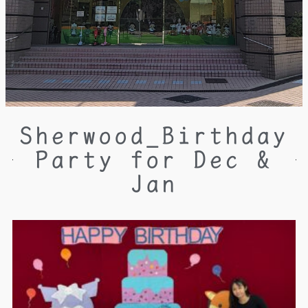
Sherwood_Birthday
Party for Dec &
Jan