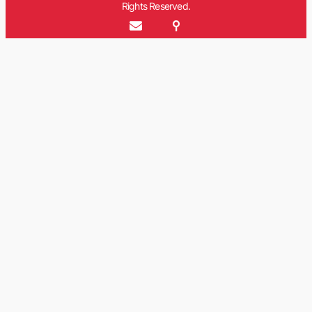
Rights Reserved.