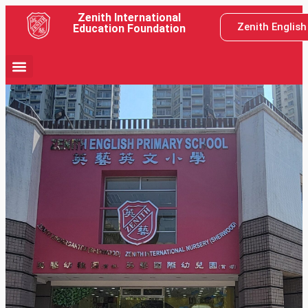
Zenith International
Zenith Englis
Education Foundation