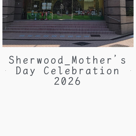
Sherwood_Mother’s
Day Celebration
2026