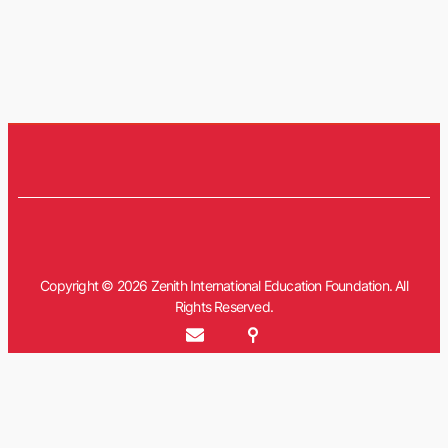
Copyright © 2026 Zenith International Education Foundation. All
Rights Reserved.