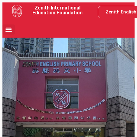
Zenith International
Zenith Englis
Education Foundation