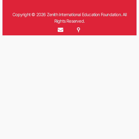
Copyright © 2026 Zenith International Education Foundation. All
Rights Reserved.