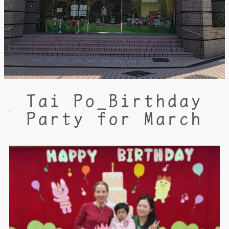
Tai Po_Birthday
Party for March