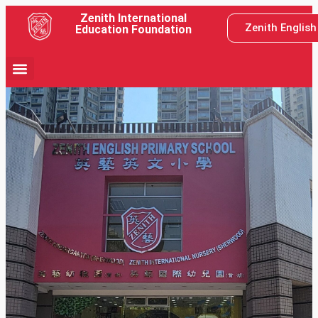
Zenith International
Zenith Englis
Education Foundation