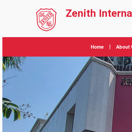
Zenith Intern
Home
About 