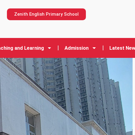
n
Zenith English Primary School
ching and Learning
Admission
Latest Ne