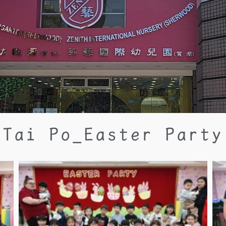
Tai Po_Easter Party