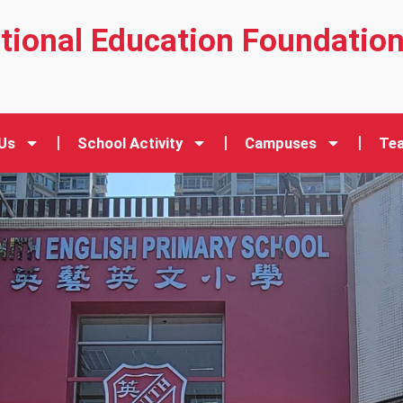
ational Education Foundatio
Us
School Activity
Campuses
Tea