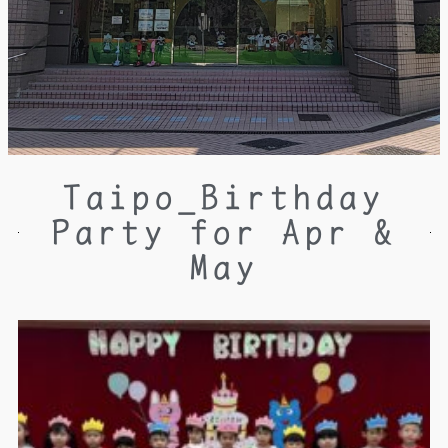
Taipo_Birthday
Party for Apr &
May