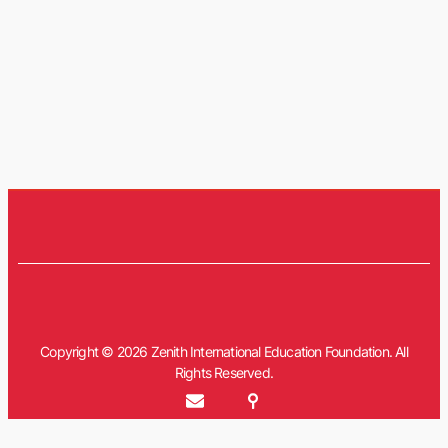
Copyright © 2026 Zenith International Education Foundation. All
Rights Reserved.