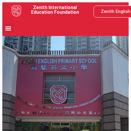
Zenith International
Zenith Englis
Education Foundation