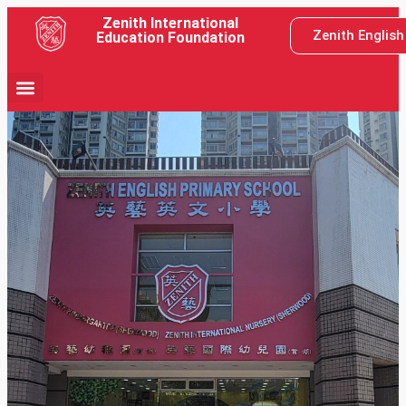
Zenith International
Zenith Englis
Education Foundation