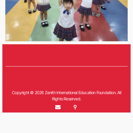
Copyright © 2026 Zenith International Education Foundation. All
Rights Reserved.