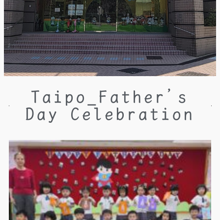
Taipo_Father’s
Day Celebration