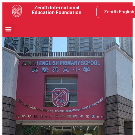
Zenith International
Zenith Englis
Education Foundation