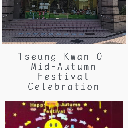
Tseung Kwan O_
Mid-Autumn
Festival
Celebration