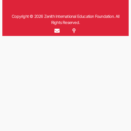
Copyright © 2026 Zenith International Education Foundation. All
Rights Reserved.