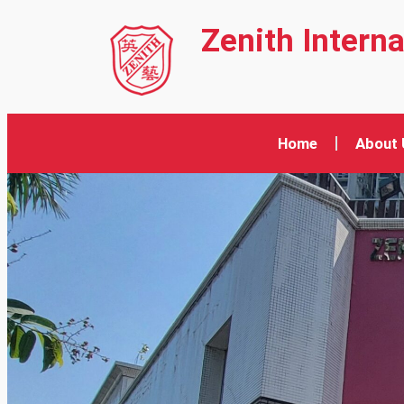
Zenith Intern
Home
About 