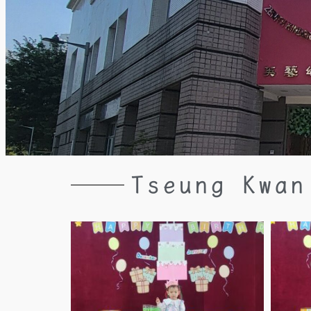
Tseung Kwan