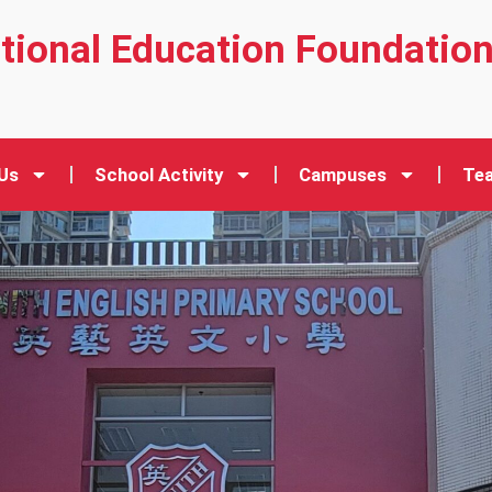
ational Education Foundatio
Us
School Activity
Campuses
Tea