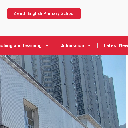
n
Zenith English Primary School
ching and Learning
Admission
Latest Ne