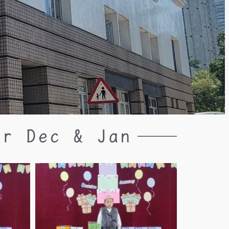
or Dec & Jan