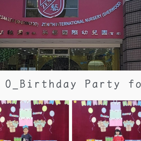
 O_Birthday Party f