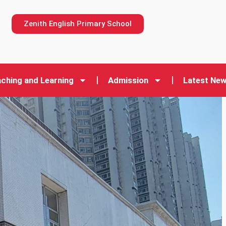
n
Zenith English Primary School
ching and Learning
Admission
Latest Ne