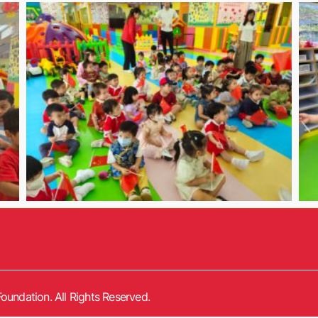
oundation. All Rights Reserved.