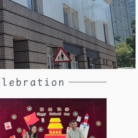
elebration