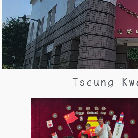
Tseung Kw