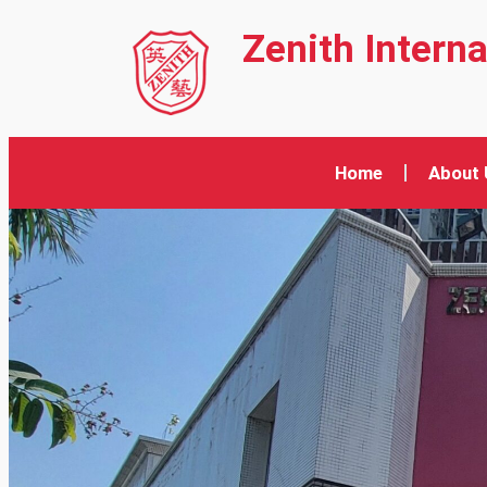
Zenith Intern
Home
About 