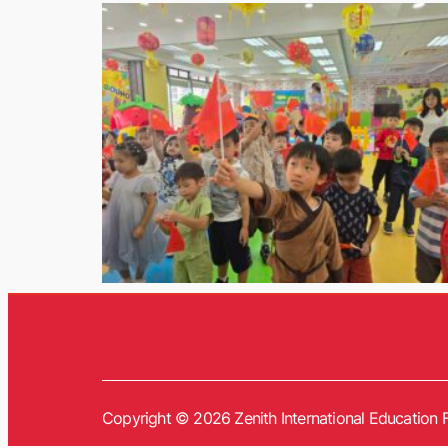
Copyright © 2026 Zenith International Education F