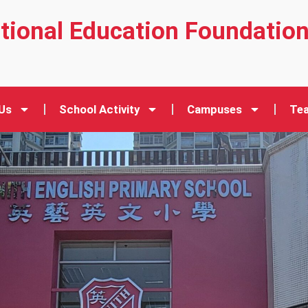
ational Education Foundatio
Us
School Activity
Campuses
Tea