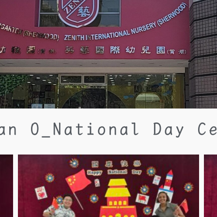
an O_National Day C