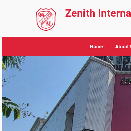
Zenith Intern
Home
About 