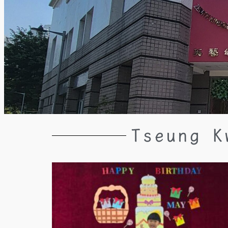
Tseung K