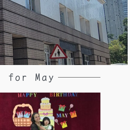
y for May