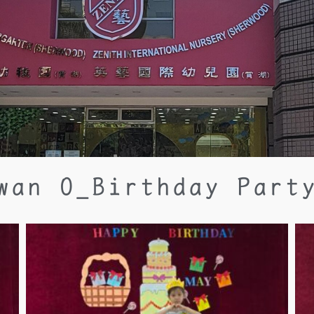
wan O_Birthday Part