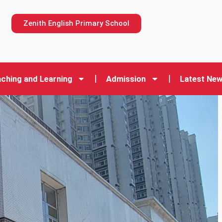
n
Zenith English Primary School
ching and Learning
Admission
Latest Ne