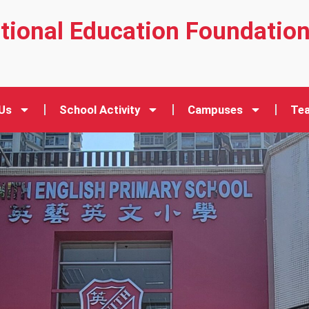
ational Education Foundatio
Us
School Activity
Campuses
Tea