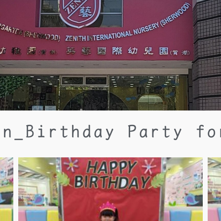
un_Birthday Party fo