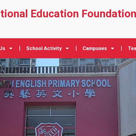
ational Education Foundatio
Us
School Activity
Campuses
Tea