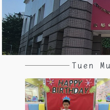
Tuen M