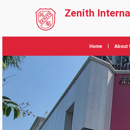
Zenith Intern
Home
About 