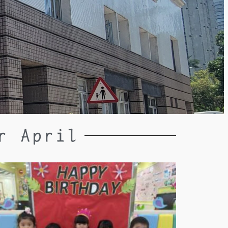
r April