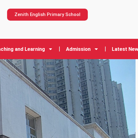
n
Zenith English Primary School
ching and Learning
Admission
Latest Ne