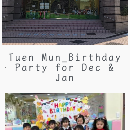
Tuen Mun_Birthday
Party for Dec &
Jan