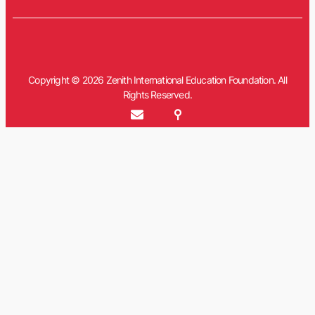
Copyright © 2026 Zenith International Education Foundation. All
Rights Reserved.