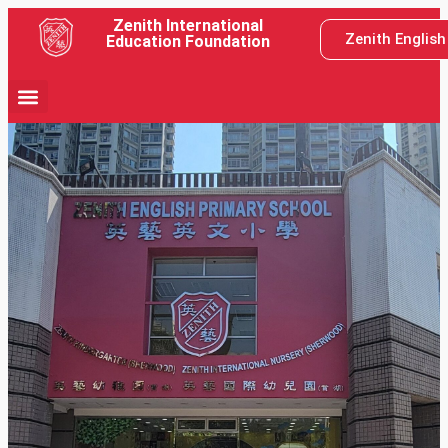
Zenith International
Zenith Englis
Education Foundation