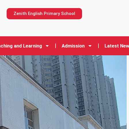
n
Zenith English Primary School
ching and Learning
Admission
Latest Ne