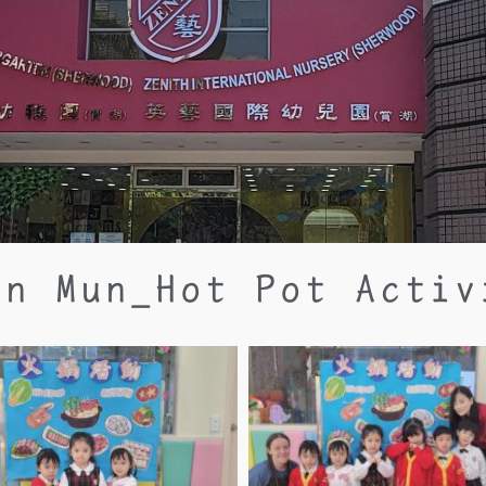
en Mun_Hot Pot Activ