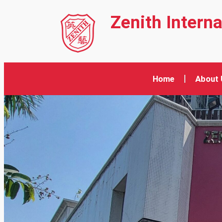
Zenith Intern
Home
About 