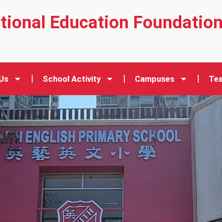
ational Education Foundatio
Us
School Activity
Campuses
Tea