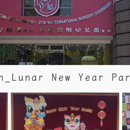
n_Lunar New Year Pa