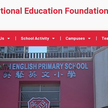
ational Education Foundatio
Us
School Activity
Campuses
Tea