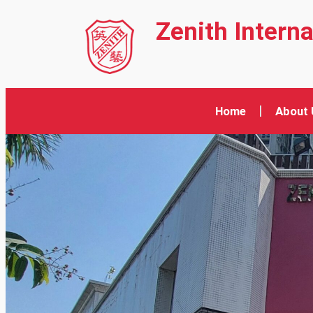
Zenith Intern
Home
About 