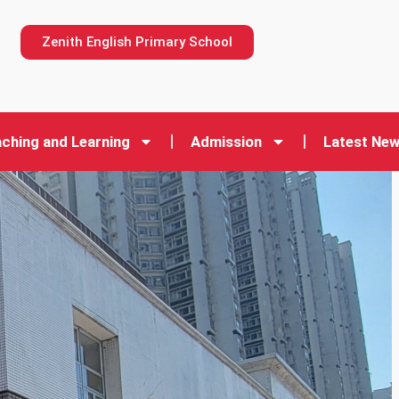
n
Zenith English Primary School
ching and Learning
Admission
Latest Ne