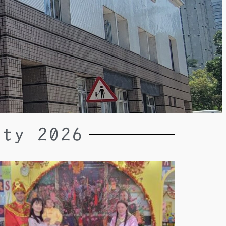
rty 2026