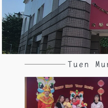
Tuen Mu