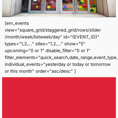
[em_events
view="square_grid/staggered_grid/rows/slider
/month/week/listweek/day" id="{EVENT_ID}"
types="1,2,…" sites="1,2,…" show="5"
upcoming="0 or 1" disable_filter="0 or 1"
filter_elements="quick_search,date_range,event_type
individual_events="yesterday or today or tomorrow
or this month" order="asc/desc" ]