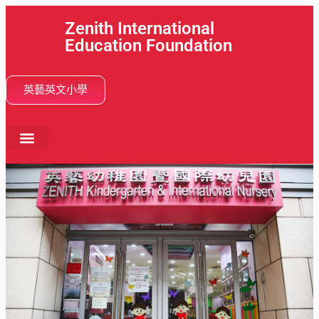
Zenith International
Education Foundation
英藝英文小學