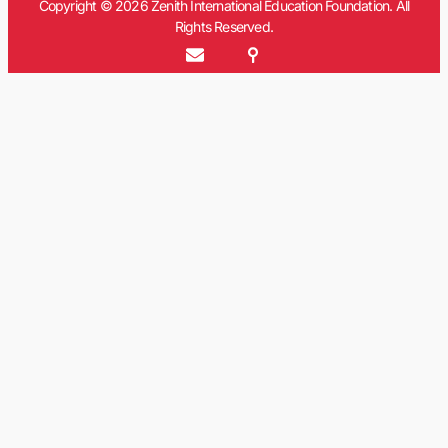
Copyright © 2026 Zenith International Education Foundation. All
Rights Reserved.