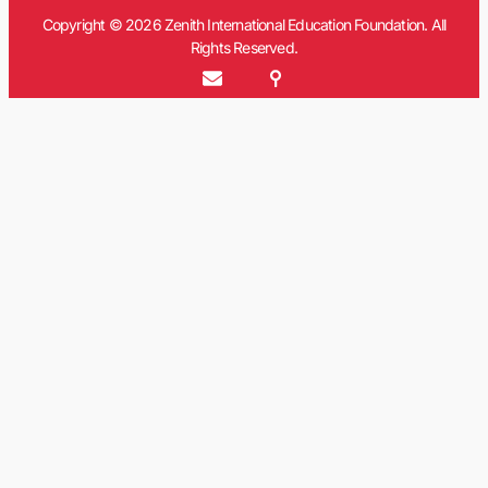
Copyright © 2026 Zenith International Education Foundation. All
Rights Reserved.