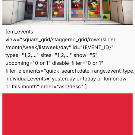
[em_events
view="square_grid/staggered_grid/rows/slider
/month/week/listweek/day" id="{EVENT_ID}"
types="1,2,…" sites="1,2,…" show="5"
upcoming="0 or 1" disable_filter="0 or 1"
filter_elements="quick_search,date_range,event_type
individual_events="yesterday or today or tomorrow
or this month" order="asc/desc" ]