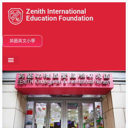
Zenith International
Education Foundation
英藝英文小學