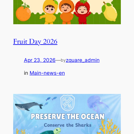
Fruit Day 2026
Apr 23, 2026
—
zquare_admin
by
in
Main-news-en