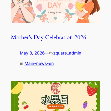
Mother’s Day Celebration 2026
May 8, 2026
—
zquare_admin
by
in
Main-news-en