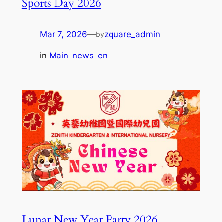
Sports Day 2026
Mar 7, 2026
—
zquare_admin
by
in
Main-news-en
Lunar New Year Party 2026