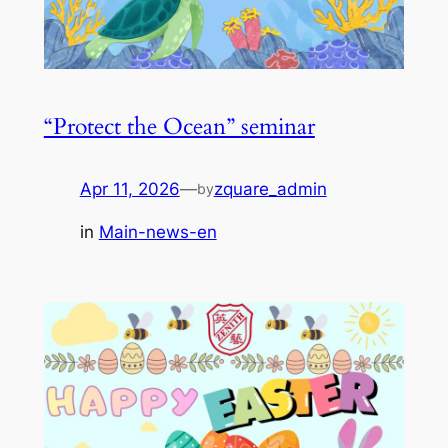
“Protect the Ocean” seminar
Apr 11, 2026
—
zquare_admin
by
in
Main-news-en