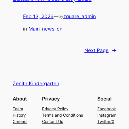
Feb 13, 2026
—
zquare_admin
by
in
Main-news-en
Next Page
→
Zenith Kindergarten
About
Privacy
Social
Team
Privacy Policy
Facebook
History
Terms and Conditions
Instagram
Careers
Contact Us
Twitter/X