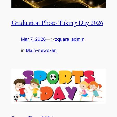
Graduation Photo Taking Day 2026
Mar 7, 2026
—
zquare_admin
by
in
Main-news-en