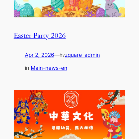
Easter Party 2026
Apr 2, 2026
—
zquare_admin
by
in
Main-news-en