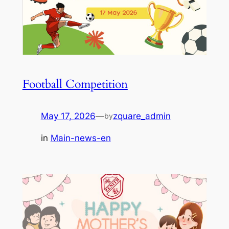
Football Competition
May 17, 2026
—
zquare_admin
by
in
Main-news-en