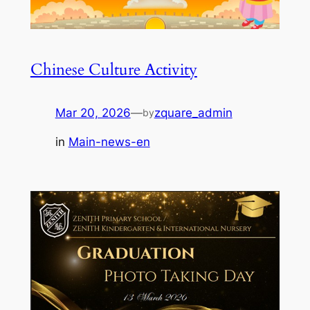
Chinese Culture Activity
Mar 20, 2026
—
zquare_admin
by
in
Main-news-en