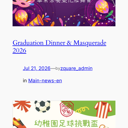
Graduation Dinner & Masquerade
2026
Jul 21, 2026
—
zquare_admin
by
in
Main-news-en