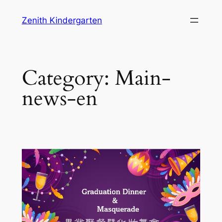
Skip
Zenith Kindergarten
to
content
Category:
Main-
news-en