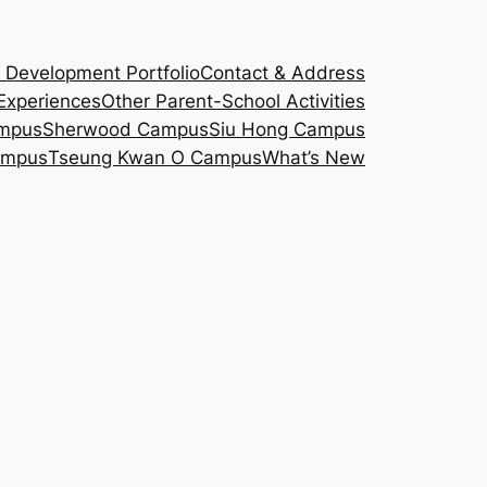
d Development Portfolio
Contact & Address
Experiences
Other Parent-School Activities
ampus
Sherwood Campus
Siu Hong Campus
ampus
Tseung Kwan O Campus
What’s New