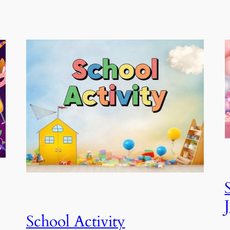
School Activity