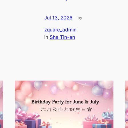
Jul 13, 2026
—
by
zquare_admin
in
Sha Tin-en