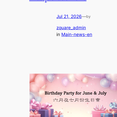
Jul 21, 2026
—
by
zquare_admin
in
Main-news-en