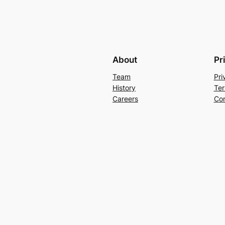
About
Pr
Team
Pri
History
Ter
Careers
Con