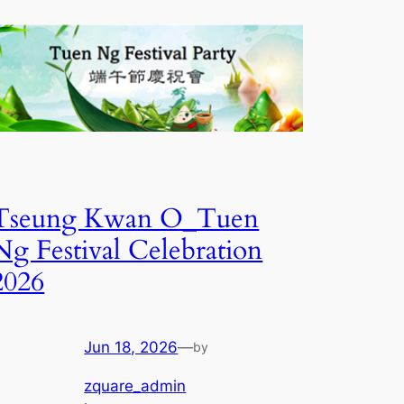
Tseung Kwan O_Tuen
Ng Festival Celebration
2026
Jun 18, 2026
—
by
zquare_admin