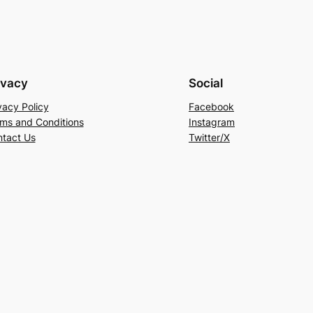
ivacy
Social
vacy Policy
Facebook
ms and Conditions
Instagram
tact Us
Twitter/X