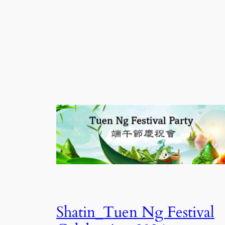
Shatin_Tuen Ng Festival