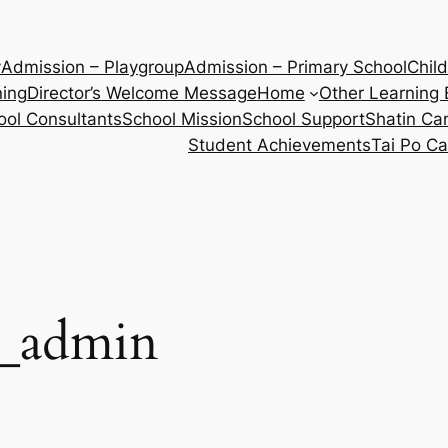
y
Admission – Playgroup
Admission – Primary School
Chil
ning
Director’s Welcome Message
Home
Other Learning 
ool Consultants
School Mission
School Support
Shatin C
Student Achievements
Tai Po C
e_admin