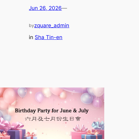
Jun 26, 2026
—
zquare_admin
by
in
Sha Tin-en