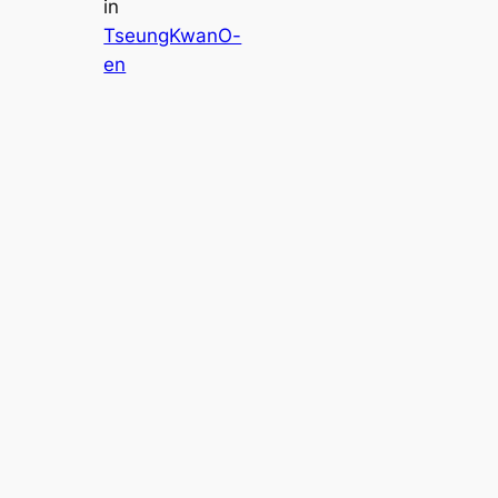
in
TseungKwanO-
en