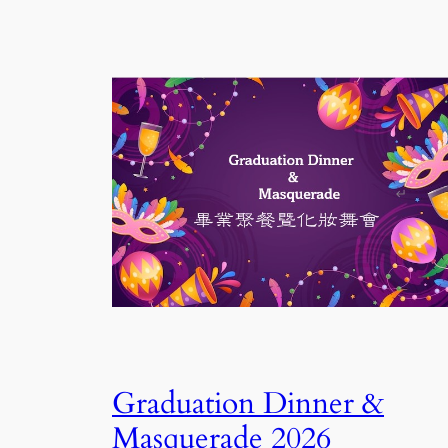
Graduation Dinner &
Masquerade 2026