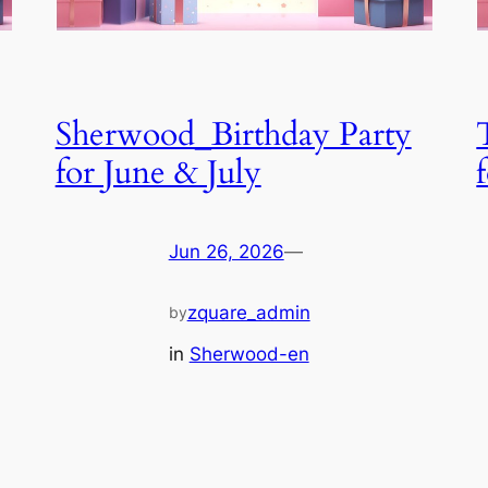
Sherwood_Birthday Party
for June & July
Jun 26, 2026
—
zquare_admin
by
in
Sherwood-en