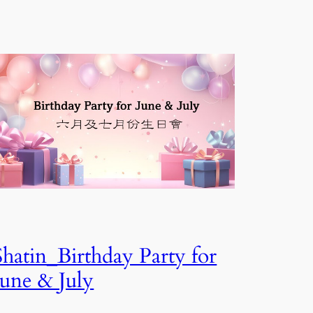
Shatin_Birthday Party for
June & July