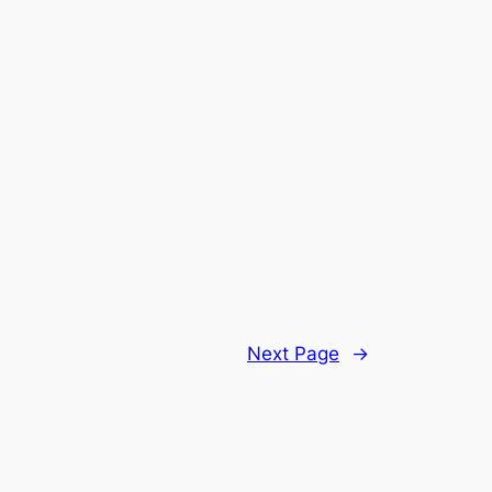
Next Page
→