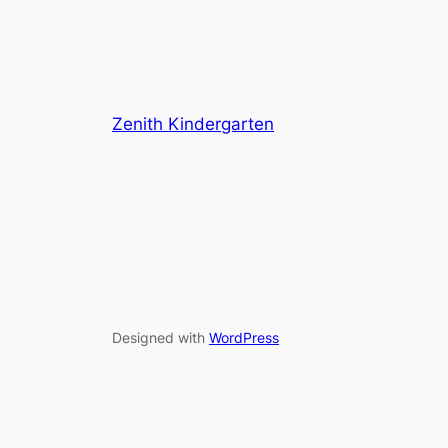
Zenith Kindergarten
Designed with
WordPress