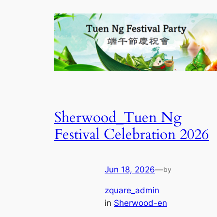
Sherwood_Tuen Ng
Festival Celebration 2026
Jun 18, 2026
—
by
zquare_admin
in
Sherwood-en