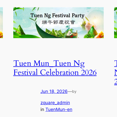
Tuen Mun_Tuen Ng
Festival Celebration 2026
Jun 18, 2026
—
by
zquare_admin
in
TuenMun-en