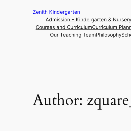
Skip
Zenith Kindergarten
to
Admission – Kindergarten & Nurser
content
Courses and Curriculum
Curriculum Plan
Our Teaching Team
Philosophy
Sch
Author:
zquar