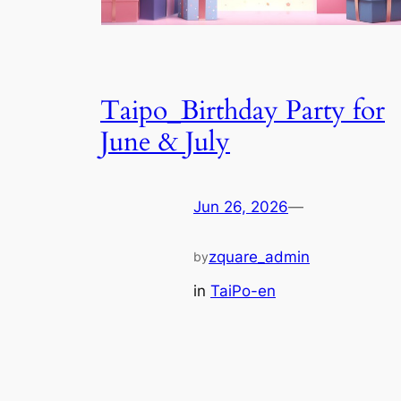
Taipo_Birthday Party for
June & July
Jun 26, 2026
—
zquare_admin
by
in
TaiPo-en