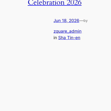
Celebration 2026
Jun 18, 2026
—
by
zquare_admin
in
Sha Tin-en