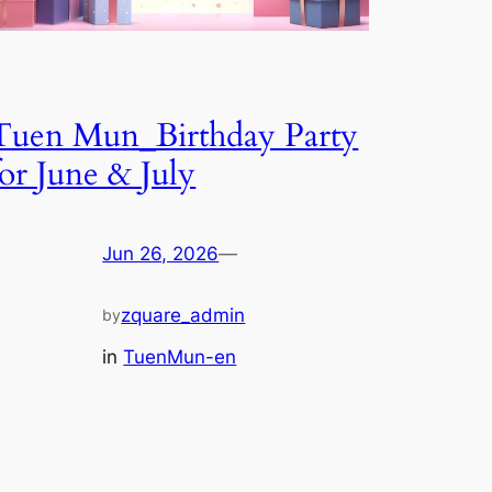
Tuen Mun_Birthday Party
for June & July
Jun 26, 2026
—
zquare_admin
by
in
TuenMun-en