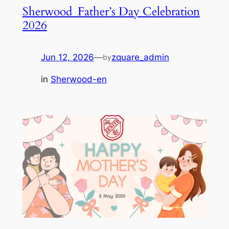
Sherwood_Father’s Day Celebration
2026
Jun 12, 2026
—
zquare_admin
by
in
Sherwood-en