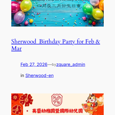
Sherwood_Birthday Party for Feb &
Mar
Feb 27, 2026
—
zquare_admin
by
in
Sherwood-en