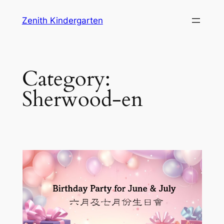
Skip
Zenith Kindergarten
to
content
Category:
Sherwood-en