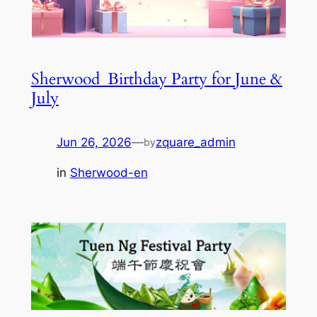
Sherwood_Birthday Party for June &
July
Jun 26, 2026
—
zquare_admin
by
in
Sherwood-en