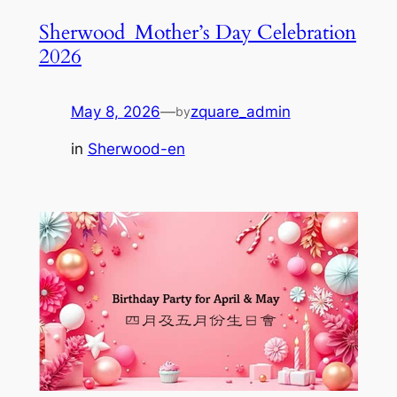
Sherwood_Mother’s Day Celebration
2026
May 8, 2026
—
zquare_admin
by
in
Sherwood-en