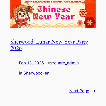
Sherwood_Lunar New Year Party
2026
Feb 13, 2026
—
zquare_admin
by
in
Sherwood-en
Next Page
→