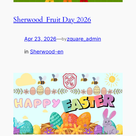
Sherwood_Fruit Day 2026
Apr 23, 2026
—
zquare_admin
by
in
Sherwood-en