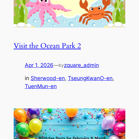
Visit the Ocean Park 2
Apr 1, 2026
—
zquare_admin
by
in
Sherwood-en
, 
TseungKwanO-en
, 
TuenMun-en