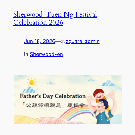
Sherwood_Tuen Ng Festival
Celebration 2026
Jun 18, 2026
—
zquare_admin
by
in
Sherwood-en