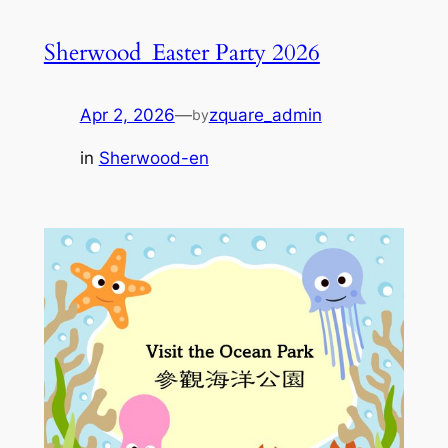
Sherwood_Easter Party 2026
Apr 2, 2026
—
zquare_admin
by
in
Sherwood-en