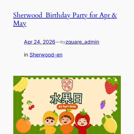
Sherwood_Birthday Party for Apr &
May
Apr 24, 2026
—
zquare_admin
by
in
Sherwood-en