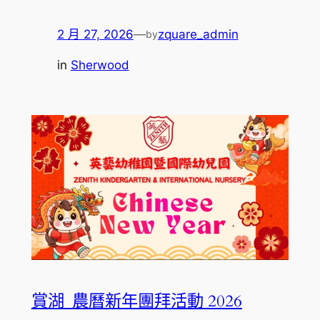
2 月 27, 2026
—
zquare_admin
by
in
Sherwood
賞湖_農曆新年團拜活動 2026