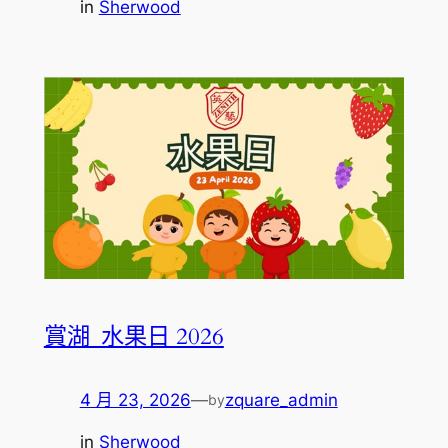
in
Sherwood
賞湖_水果日 2026
4 月 23, 2026
—
zquare_admin
by
in
Sherwood