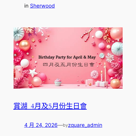
in
Sherwood
賞湖_4月及5月份生日會
4 月 24, 2026
—
zquare_admin
by