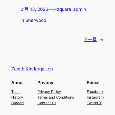
2 月 13, 2026
—
zquare_admin
by
in
Sherwood
下一頁
→
Zenith Kindergarten
About
Privacy
Social
Team
Privacy Policy
Facebook
History
Terms and Conditions
Instagram
Careers
Contact Us
Twitter/X