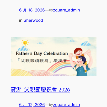
6 月 18, 2026
—
zquare_admin
by
in
Sherwood
賞湖_父親節慶祝會 2026
6 月 12, 2026
—
zquare_admin
by