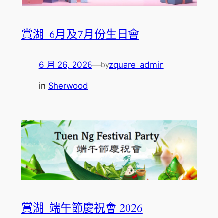
賞湖_6月及7月份生日會
6 月 26, 2026
—
zquare_admin
by
in
Sherwood
賞湖_端午節慶祝會 2026