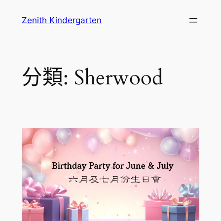
跳
Zenith Kindergarten
至
主
要
內
分類:
Sherwood
容