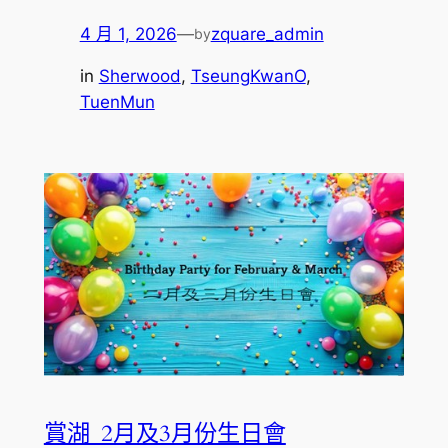
4 月 1, 2026
—
zquare_admin
by
in
Sherwood
, 
TseungKwanO
, 
TuenMun
賞湖_2月及3月份生日會