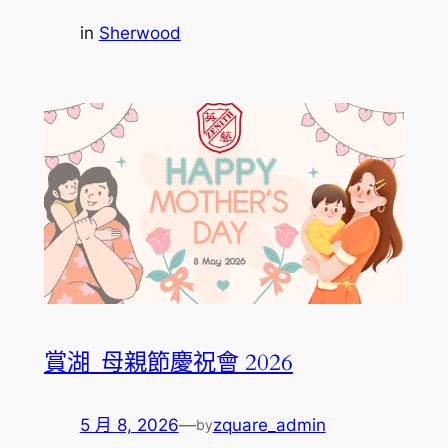
in
Sherwood
賞湖_母親節慶祝會 2026
5 月 8, 2026
—
zquare_admin
by