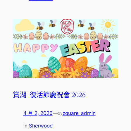
賞湖_復活節慶祝會 2026
4 月 2, 2026
—
zquare_admin
by
in
Sherwood