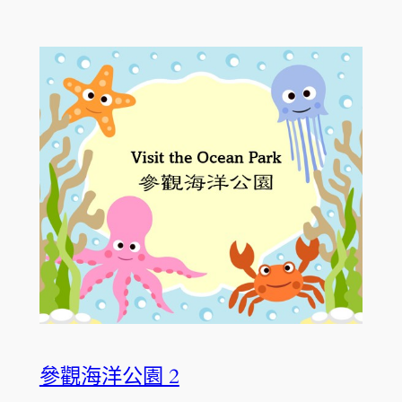
參觀海洋公園 2