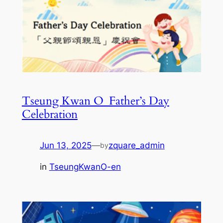
Tseung Kwan O_Father’s Day
Celebration
Jun 13, 2025
—
zquare_admin
by
in
TseungKwanO-en