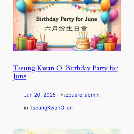
Tseung Kwan O_Birthday Party for
June
Jun 20, 2025
—
zquare_admin
by
in
TseungKwanO-en