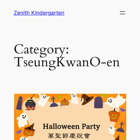
Skip
Zenith Kindergarten
to
content
Category:
TseungKwanO-en