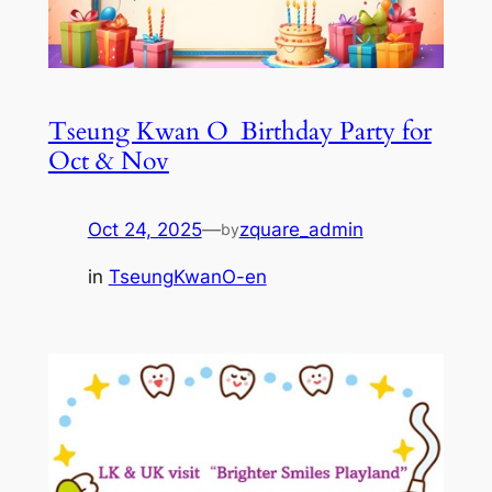
Tseung Kwan O_Birthday Party for
Oct & Nov
Oct 24, 2025
—
zquare_admin
by
in
TseungKwanO-en