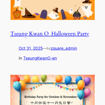
Tseung Kwan O_Halloween Party
Oct 31, 2025
—
zquare_admin
by
in
TseungKwanO-en