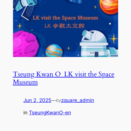
Tseung Kwan O_LK visit the Space
Museum
Jun 2, 2025
—
zquare_admin
by
in
TseungKwanO-en