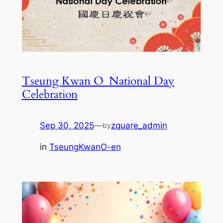
Tseung Kwan O_National Day
Celebration
Sep 30, 2025
—
zquare_admin
by
in
TseungKwanO-en