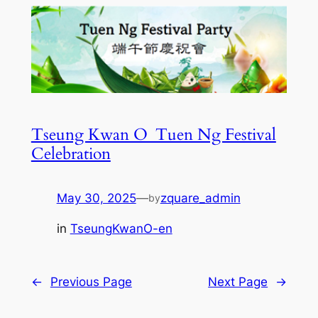
Tseung Kwan O_Tuen Ng Festival
Celebration
May 30, 2025
—
zquare_admin
by
in
TseungKwanO-en
←
Previous Page
Next Page
→