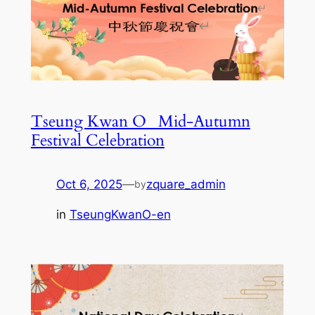
Tseung Kwan O_ Mid-Autumn
Festival Celebration
Oct 6, 2025
—
zquare_admin
by
in
TseungKwanO-en