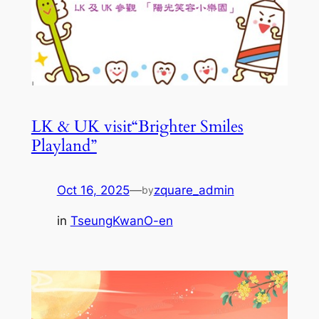
LK & UK visit“Brighter Smiles
Playland”
Oct 16, 2025
—
zquare_admin
by
in
TseungKwanO-en