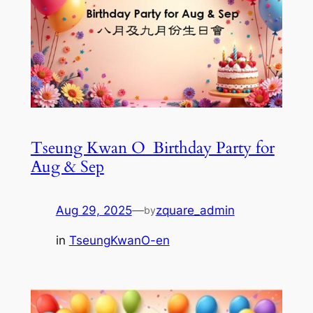
Tseung Kwan O_Birthday Party for
Aug & Sep
Aug 29, 2025
—
zquare_admin
by
in
TseungKwanO-en