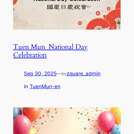
Tuen Mun_National Day
Celebration
Sep 30, 2025
—
zquare_admin
by
in
TuenMun-en