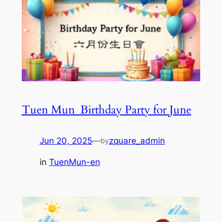
Tuen Mun_Birthday Party for June
Jun 20, 2025
—
zquare_admin
by
in
TuenMun-en