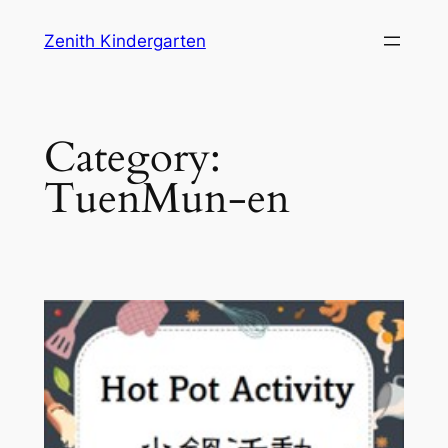
Skip
Zenith Kindergarten
to
content
Category:
TuenMun-en