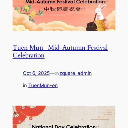
Tuen Mun_ Mid-Autumn Festival
Celebration
Oct 6, 2025
—
zquare_admin
by
in
TuenMun-en