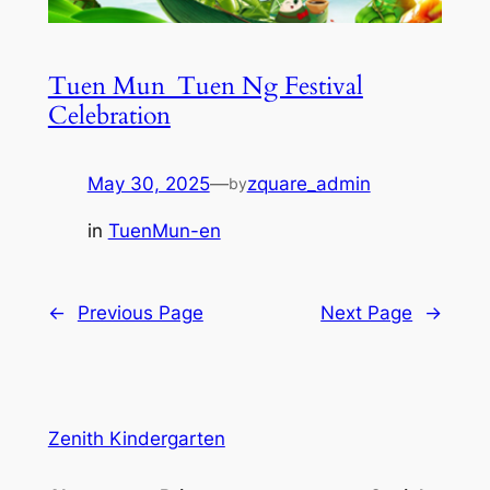
Tuen Mun_Tuen Ng Festival
Celebration
May 30, 2025
—
zquare_admin
by
in
TuenMun-en
←
Previous Page
Next Page
→
Zenith Kindergarten