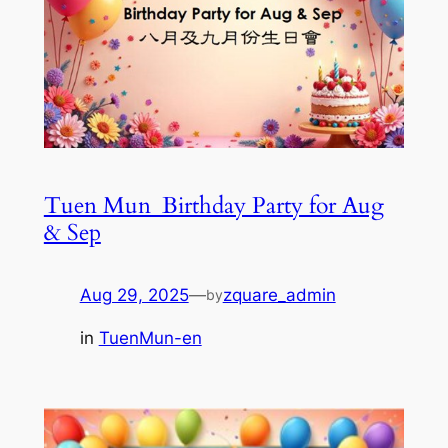
Tuen Mun_Birthday Party for Aug
& Sep
Aug 29, 2025
—
zquare_admin
by
in
TuenMun-en