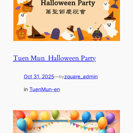
Tuen Mun_Halloween Party
Oct 31, 2025
—
zquare_admin
by
in
TuenMun-en