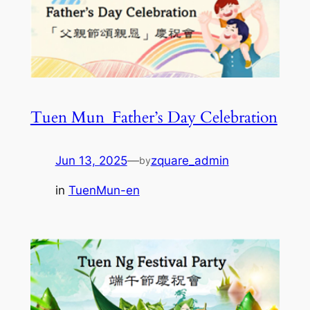
Tuen Mun_Father’s Day Celebration
Jun 13, 2025
—
zquare_admin
by
in
TuenMun-en