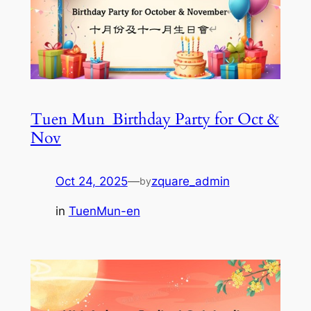
Tuen Mun_Birthday Party for Oct &
Nov
Oct 24, 2025
—
zquare_admin
by
in
TuenMun-en