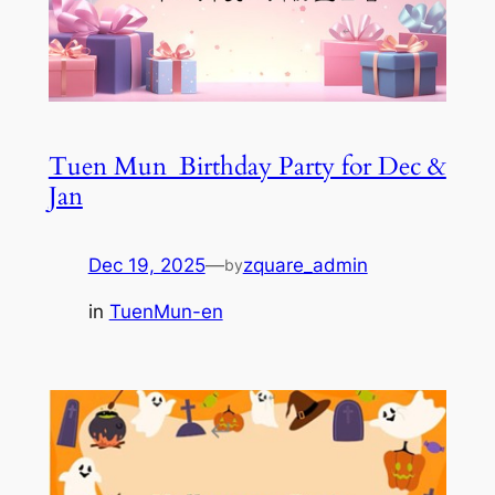
Tuen Mun_Birthday Party for Dec &
Jan
Dec 19, 2025
—
zquare_admin
by
in
TuenMun-en