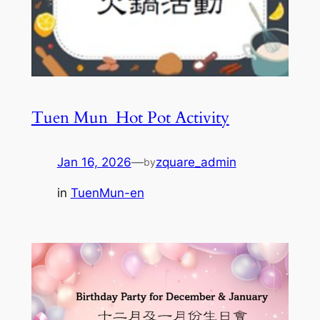
Tuen Mun_Hot Pot Activity
Jan 16, 2026
—
zquare_admin
by
in
TuenMun-en